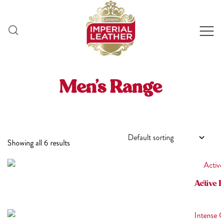
Skip
to
content
Men’s Range
Showing all 6 results
Active