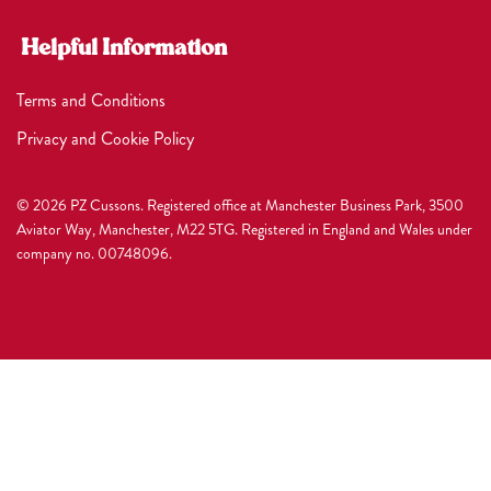
Helpful Information
Terms and Conditions
Privacy and Cookie Policy
© 2026 PZ Cussons. Registered office at Manchester Business Park, 3500
Aviator Way, Manchester, M22 5TG. Registered in England and Wales under
company no. 00748096.