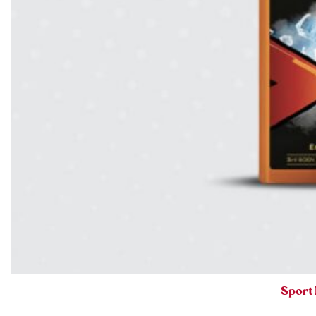
Sport