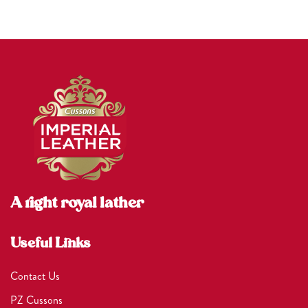
A right royal lather
Useful Links
Contact Us
PZ Cussons