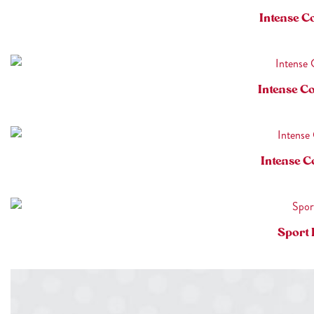
Intense C
Intense C
Intense C
Sport 